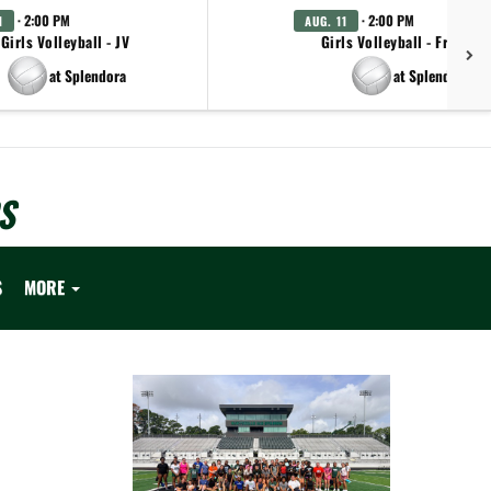
· 2:00 PM
· 2:00 PM
1
AUG. 11
Girls Volleyball - JV
Girls Volleyball - Freshm
at Splendora
at Splendora
S
S
MORE