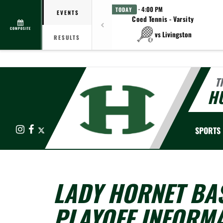
· 4:00 PM
TODAY
EVENTS
Coed Tennis - Varsity
COMPOSITE
vs Livingston
RESULTS
T
HU
Instagram
Facebook
X
SPORTS
LADY HORNET BA
PLAYOFF INFORM