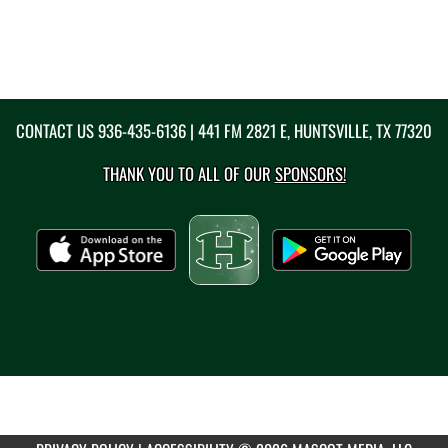
CONTACT US
936-435-6136
| 441 FM 2821 E, HUNTSVILLE, TX 77320
THANK YOU TO ALL OF OUR
SPONSORS!