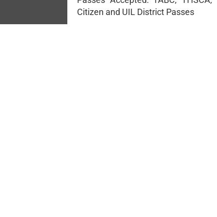
Citizen and UIL District Passes