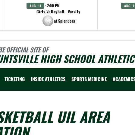
· 2:00 PM
AUG. 11
AUG. 1
Girls Volleyball - Varsity
at Splendora
HE OFFICIAL SITE OF
NTSVILLE HIGH SCHOOL ATHLETIC
TICKETING
INSIDE ATHLETICS
SPORTS MEDICINE
ACADEMIC
SKETBALL UIL AREA
ATION