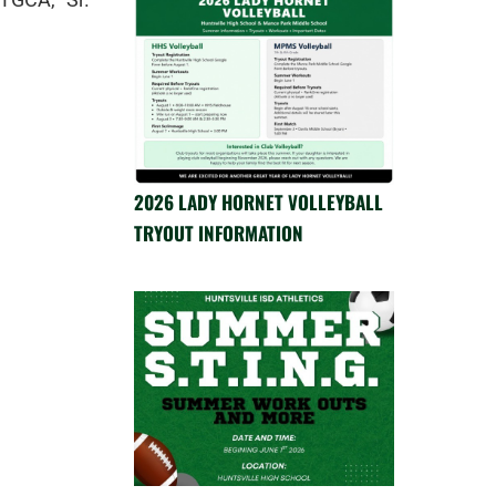
2026 LADY HORNET VOLLEYBALL
TRYOUT INFORMATION