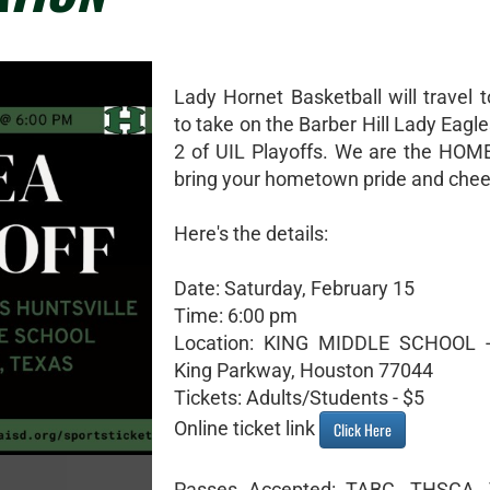
Lady Hornet Basketball will travel 
to take on the Barber Hill Lady Eagl
2 of UIL Playoffs. We are the HOM
bring your hometown pride and chee
Here's the details:
Date: Saturday, February 15
Time: 6:00 pm
Location: KING MIDDLE SCHOOL 
King Parkway, Houston 77044
Tickets: Adults/Students - $5
Online ticket link
Click Here
Passes Accepted: TABC, THSCA, 