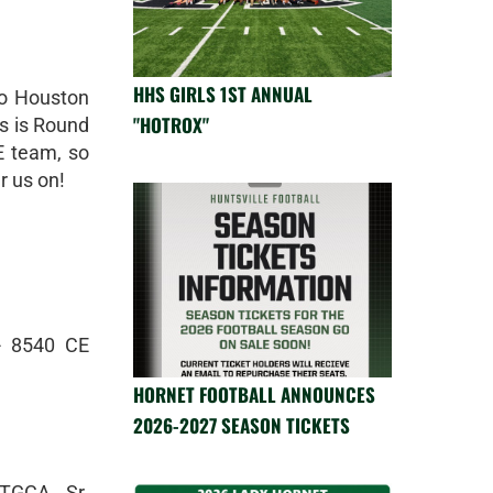
HHS GIRLS 1ST ANNUAL
to Houston
"HOTROX"
es is Round
E team, so
r us on!
- 8540 CE
HORNET FOOTBALL ANNOUNCES
2026-2027 SEASON TICKETS
TGCA, Sr.