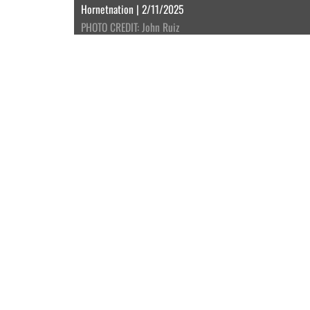
Hornetnation | 2/11/2025
PHOTO CREDIT: John Ruiz