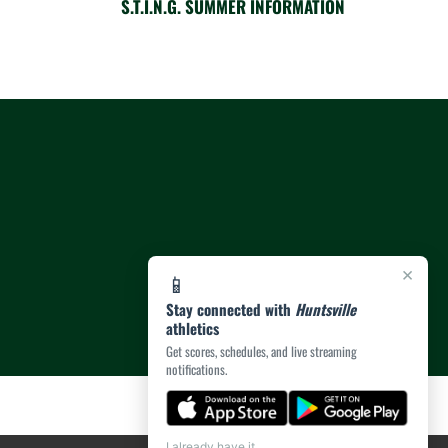
S.T.I.N.G. SUMMER INFORMATION
×
📱
Stay connected with
Huntsville
athletics
Get scores, schedules, and live streaming
notifications.
I already have it