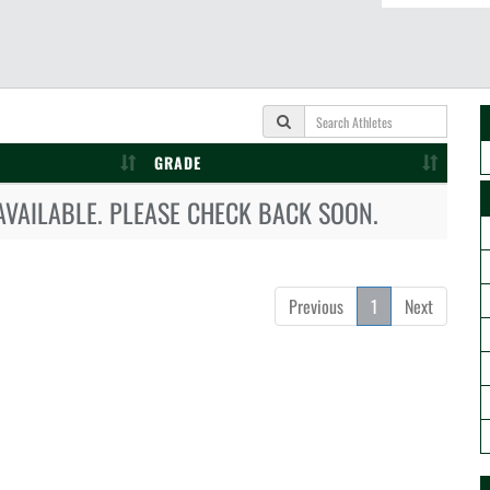
GRADE
AVAILABLE. PLEASE CHECK BACK SOON.
Previous
1
Next