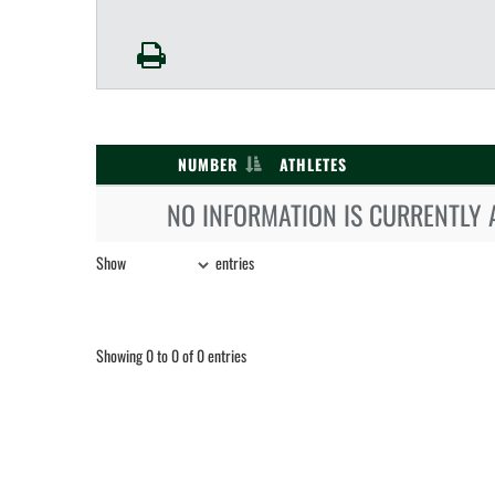
NUMBER
ATHLETES
NO INFORMATION IS CURRENTLY 
Show
entries
Showing 0 to 0 of 0 entries