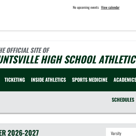
No upcoming events
View calendar
HE OFFICIAL SITE OF
NTSVILLE HIGH SCHOOL ATHLETIC
TICKETING
INSIDE ATHLETICS
SPORTS MEDICINE
ACADEMIC
SCHEDULES
ER
2026-2027