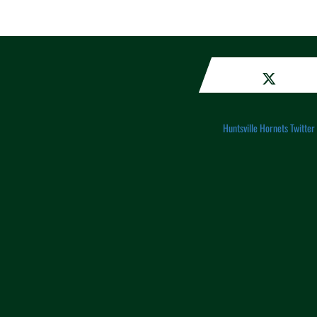
Huntsville Hornets Twitter