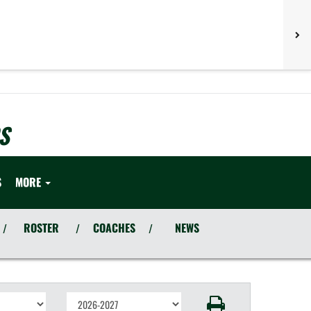
S
S
MORE
ROSTER
COACHES
NEWS
/
/
/