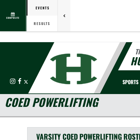
EVENTS
COMPOSITE
RESULTS
T
HU
Instagram
Facebook
X
SPORTS
COED POWERLIFTING
VARSITY COED
POWERLIFTING
ROST