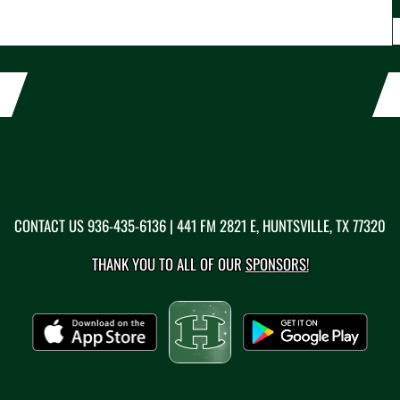
CONTACT US
936-435-6136
| 441 FM 2821 E, HUNTSVILLE, TX 77320
THANK YOU TO ALL OF OUR
SPONSORS!