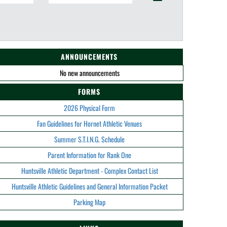
ANNOUNCEMENTS
No new announcements
FORMS
2026 Physical Form
Fan Guidelines for Hornet Athletic Venues
Summer S.T.I.N.G. Schedule
Parent Information for Rank One
Huntsville Athletic Department - Complex Contact List
Huntsville Athletic Guidelines and General Information Packet
Parking Map