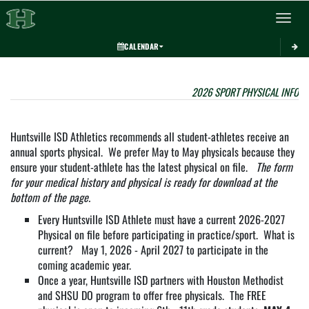
Toggle 
CALENDAR
This section contains dynamically generated content. Its purpose may vary depending on
2026 SPORT PHYSICAL INFOR
Huntsville ISD Athletics recommends all student-athletes receive an
annual sports physical. We prefer May to May physicals because they
ensure your student-athlete has the latest physical on file.
The form
for your medical history and physical is ready for download at the
bottom of the page.
Every Huntsville ISD Athlete must have a current 2026-2027
Physical on file before participating in practice/sport. What is
current? May 1, 2026 - April 2027 to participate in the
coming academic year.
Once a year, Huntsville ISD partners with Houston Methodist
and SHSU DO program to offer free physicals. The FREE