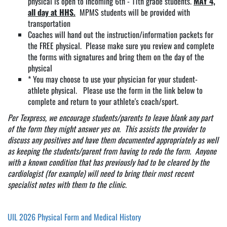
physical is open to incoming 6th - 11th grade students.
MAY 4,
all day at HHS.
MPMS students will be provided with
transportation
Coaches will hand out the instruction/information packets for
the FREE physical. Please make sure you review and complete
the forms with signatures and bring them on the day of the
physical
* You may choose to use your physician for your student-
athlete physical. Please use the form in the link below to
complete and return to your athlete's coach/sport.
Per Texpress, we encourage students/parents to leave blank any part
of the form they might answer yes on. This assists the provider to
discuss any positives and have them documented appropriately as well
as keeping the students/parent from having to redo the form. Anyone
with a known condition that has previously had to be cleared by the
cardiologist (for example) will need to bring their most recent
specialist notes with them to the clinic
.
UIL 2026 Physical Form and Medical History