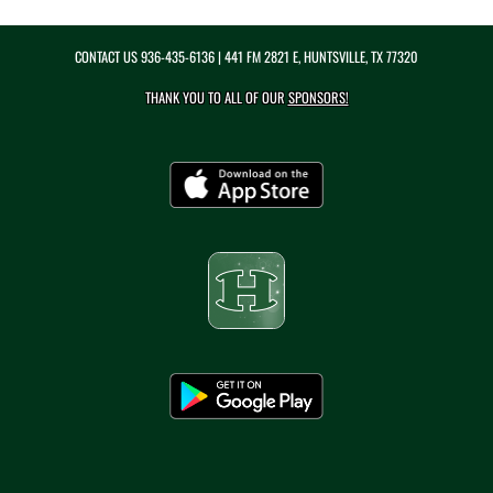
CONTACT US
936-435-6136
| 441 FM 2821 E, HUNTSVILLE, TX 77320
THANK YOU TO ALL OF OUR
SPONSORS!