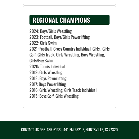
REGIONAL CHAMPIONS
2024: Boys/Girls Wrestling
2023: Football, Boys/Girls Powerlifting
2022: Girls Swim
2021: Football, Cross Country Individual, Girls , Girls
Golf, Girls Track, Girls Wrestling, Boys Wrestling,
Girls/Boy Swim
2020: Tennis Individual
2019: Girls Wrestling
2018: Boys Powerlifting
2017: Boys Powerlifting
2016: Girls Wrestling, Girls Track Individual
CONTACT US
936-435-6136
| 441 FM 2821 E, HUNTSVILLE, TX 77320