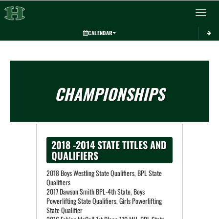
Toggle 
CALENDAR
CHAMPIONSHIPS
2018 -2014 STATE TITLES AND
QUALIFIERS
2018 Boys Westling State Qualifiers, BPL State
Qualifiers
2017 Dawson Smith BPL-4th State, Boys
Powerlifting State Qualifiers, Girls Powerlifting
State Qualifier