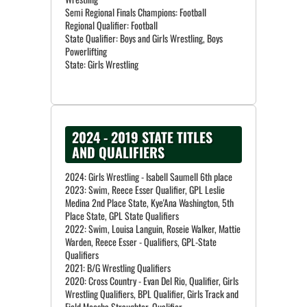
Semi Regional Finals Champions: Football
Regional Qualifier: Football
State Qualifier: Boys and Girls Wrestling, Boys
Powerlifting
State: Girls Wrestling
2024 - 2019 STATE TITLES
AND QUALIFIERS
2024: Girls Wrestling - Isabell Saumell 6th place
2023: Swim, Reece Esser Qualifier, GPL Leslie
Medina 2nd Place State, Kye'Ana Washington, 5th
Place State, GPL State Qualifiers
2022: Swim, Louisa Languin, Roseie Walker, Mattie
Warden, Reece Esser - Qualifiers, GPL-State
Qualifiers
2021: B/G Wrestling Qualifiers
2020: Cross Country - Evan Del Rio, Qualifier, Girls
Wrestling Qualifiers, BPL Qualifier, Girls Track and
Field Moesha Straughter, Qualifier