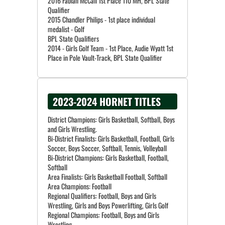
2016 Fabian McCall 1st Place 110 MH, BPL State
Qualifier
2015 Chandler Philips - 1st place individual
medalist - Golf
BPL State Qualifiers
2014 - Girls Golf Team - 1st Place, Audie Wyatt 1st
2023-2024 HORNET TITLES
District Champions: Girls Basketball, Softball, Boys
and Girls Wrestling.
Bi-District Finalists: Girls Basketball, Football, Girls
Soccer, Boys Soccer, Softball, Tennis, Volleyball
Bi-District Champions: Girls Basketball, Football,
Softball
Area Finalists: Girls Basketball Football, Softball
Area Champions: Football
Regional Qualifiers: Football, Boys and Girls
Wrestling, Girls and Boys Powerlifting, Girls Golf
Regional Champions: Football, Boys and Girls
Wrestling