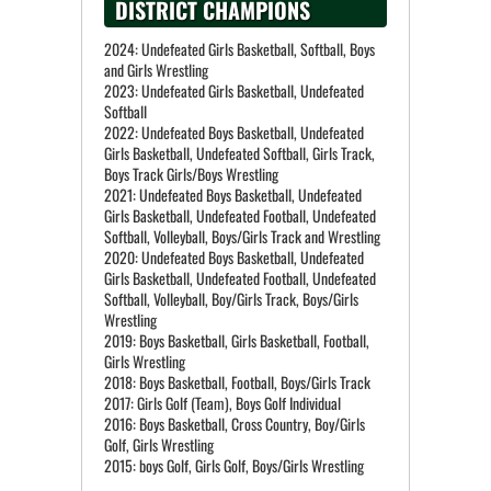
DISTRICT CHAMPIONS
2024: Undefeated Girls Basketball, Softball, Boys
and Girls Wrestling
2023: Undefeated Girls Basketball, Undefeated
Softball
2022: Undefeated Boys Basketball, Undefeated
Girls Basketball, Undefeated Softball, Girls Track,
Boys Track Girls/Boys Wrestling
2021: Undefeated Boys Basketball, Undefeated
Girls Basketball, Undefeated Football, Undefeated
Softball, Volleyball, Boys/Girls Track and Wrestling
2020: Undefeated Boys Basketball, Undefeated
Girls Basketball, Undefeated Football, Undefeated
Softball, Volleyball, Boy/Girls Track, Boys/Girls
Wrestling
2019: Boys Basketball, Girls Basketball, Football,
Girls Wrestling
2018: Boys Basketball, Football, Boys/Girls Track
2017: Girls Golf (Team), Boys Golf Individual
2016: Boys Basketball, Cross Country, Boy/Girls
Golf, Girls Wrestling