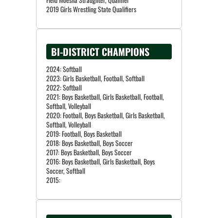
BI-DISTRICT CHAMPIONS
2024: Softball
2023: Girls Basketball, Football, Softball
2022: Softball
2021: Boys Basketball, Girls Basketball, Football,
Softball, Volleyball
2020: Football, Boys Basketball, Girls Basketball,
Softball, Volleyball
2019: Football, Boys Basketball
2018: Boys Basketball, Boys Soccer
2017: Boys Basketball, Boys Soccer
2016: Boys Basketball, Girls Basketball, Boys
Soccer, Softball
2015: