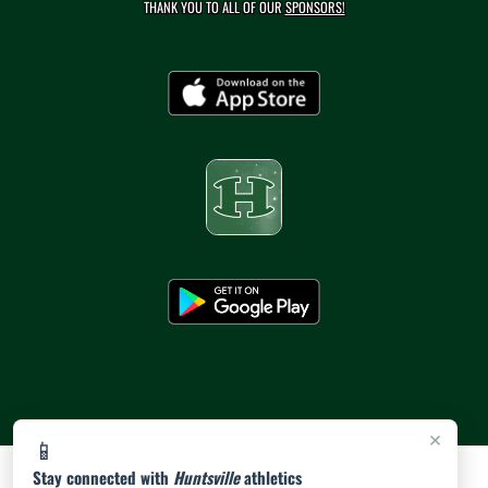
THANK YOU TO ALL OF OUR
SPONSORS!
×
📱
Stay connected with
Huntsville
athletics