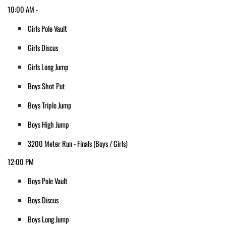
10:00 AM - 
Girls Pole Vault
Girls Discus
Girls Long Jump
Boys Shot Put
Boys Triple Jump
Boys High Jump
3200 Meter Run - Finals (Boys / Girls)
12:00 PM
Boys Pole Vault
Boys Discus
Boys Long Jump