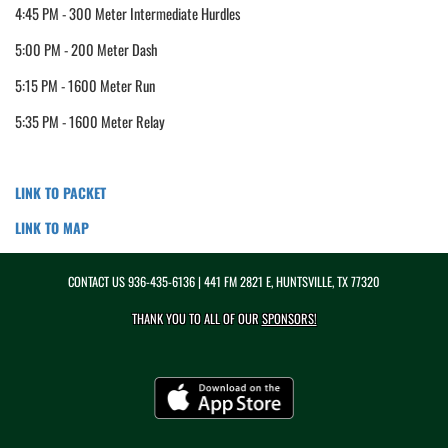
4:45 PM - 300 Meter Intermediate Hurdles
5:00 PM - 200 Meter Dash
5:15 PM - 1600 Meter Run
5:35 PM - 1600 Meter Relay
LINK TO PACKET
LINK TO MAP
CONTACT US
936-435-6136
| 441 FM 2821 E, HUNTSVILLE, TX 77320
THANK YOU TO ALL OF OUR
SPONSORS!