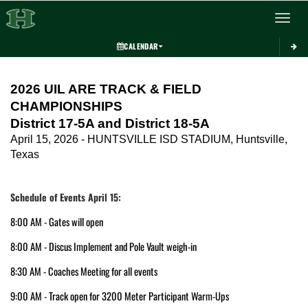
Toggle 
CALENDAR
This section contains dynamically generated content. Its purpose may vary depending on
2026 UIL ARE TRACK & FIELD 
CHAMPIONSHIPS
District 17-5A and District 18-5A
April 15, 2026 - HUNTSVILLE ISD STADIUM, Huntsville, 
Texas
Schedule of Events April 15:
8:00 AM - Gates will open
8:00 AM - Discus Implement and Pole Vault weigh-in 
8:30 AM - Coaches Meeting for all events
9:00 AM - Track open for 3200 Meter Participant Warm-Ups