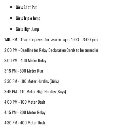
Girls Shot Put
Girls Triple Jump
Girls High Jump
1:00 PM - 
Track opens for warm-ups 1:00 - 3:00 pm
2:00 PM - Deadline for Relay Declaration Cards to be turned in
3:00 PM - 400 Meter Relay
3:15 PM - 800 Meter Run
3:30 PM - 100 Meter Hurdles (Girls)
3:45 PM - 110 Meter High Hurdles (Boys)
4:00 PM - 100 Meter Dash
4:15 PM - 800 Meter Relay
4:30 PM - 400 Meter Dash