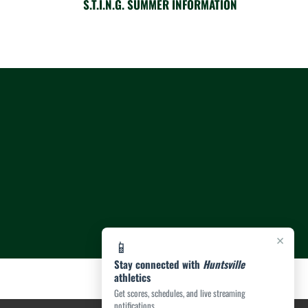
S.T.I.N.G. SUMMER INFORMATION
×
📱
Stay connected with
Huntsville
athletics
Get scores, schedules, and live streaming
notifications.