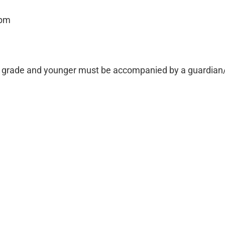
 pm
th grade and younger must be accompanied by a guardian