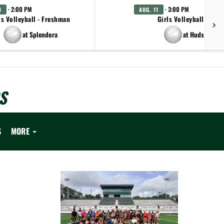
· 2:00 PM
· 3:00 PM
1
AUG. 11
ls Volleyball - Freshman
Girls Volleyball - JV
at Splendora
at Hudson
S
S
MORE