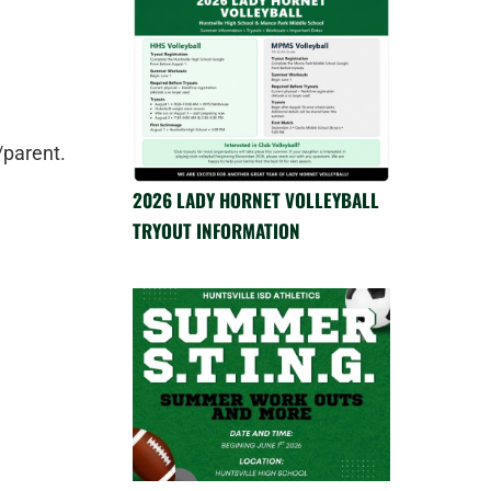
/parent.
2026 LADY HORNET VOLLEYBALL
TRYOUT INFORMATION