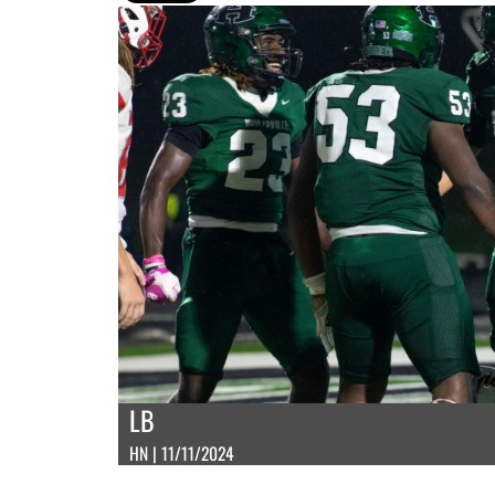
LB
HN | 11/11/2024