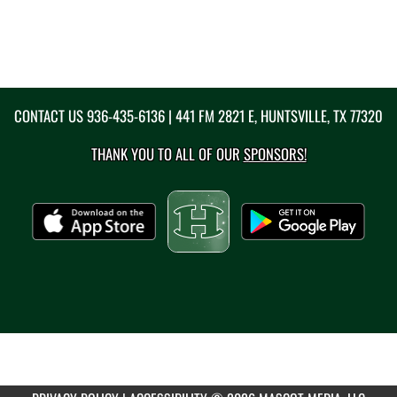
CONTACT US
936-435-6136
| 441 FM 2821 E, HUNTSVILLE, TX 77320
THANK YOU TO ALL OF OUR
SPONSORS!