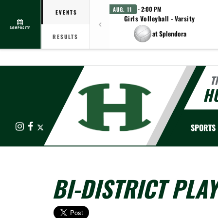
· 2:00 PM
AUG. 11
EVENTS
Girls Volleyball - Varsity
COMPOSITE
at Splendora
RESULTS
T
HU
Instagram
Facebook
X
SPORTS
BI-DISTRICT PLAY