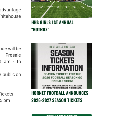
 advantage
Whitehouse
HHS GIRLS 1ST ANNUAL
"HOTROX"
ode will be
. Presale
0 am - to
e public on
HORNET FOOTBALL ANNOUNCES
ickets -
2026-2027 SEASON TICKETS
55 pm