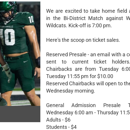
We are excited to take home field
in the Bi-District Match against 
Wildcats. Kick-off is 7:00 pm.
Here's the scoop on ticket sales.
Reserved Presale - an email with a c
sent to current ticket holders
Chairbacks are from Tuesday 6:0
Tuesday 11:55 pm for $10.00
Reserved Chairbacks will open to th
Wednesday morning.
General Admission Presale T
Wednesday 6:00 am - Thursday 11:
Adults - $6
Students - $4