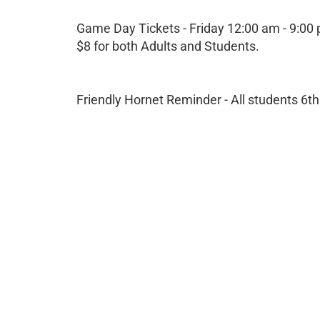
Game Day Tickets - Friday 12:00 am - 9:00
$8 for both Adults and Students.
Friendly Hornet Reminder - All students 6