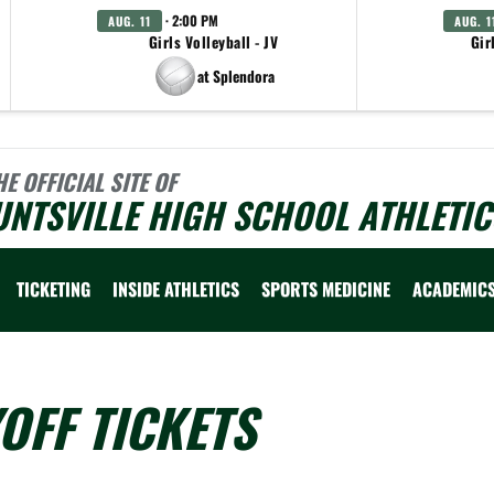
· 2:00 PM
AUG. 11
AUG. 1
Girls Volleyball - JV
Gir
at Splendora
HE OFFICIAL SITE OF
NTSVILLE HIGH SCHOOL ATHLETIC
TICKETING
INSIDE ATHLETICS
SPORTS MEDICINE
ACADEMIC
OFF TICKETS