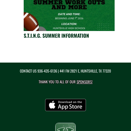
S.T.I.N.G. SUMMER INFORMATION
CONTACT US
936-435-6136
| 441 FM 2821 E, HUNTSVILLE, TX 77320
THANK YOU TO ALL OF OUR
SPONSORS!