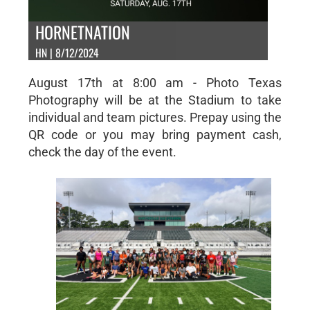
HORNETNATION
HN | 8/12/2024
August 17th at 8:00 am - Photo Texas
Photography will be at the Stadium to take
individual and team pictures. Prepay using the
QR code or you may bring payment cash,
check the day of the event.