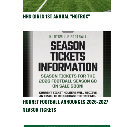
HHS GIRLS 1ST ANNUAL "HOTROX"
HORNET FOOTBALL ANNOUNCES 2026-2027
SEASON TICKETS