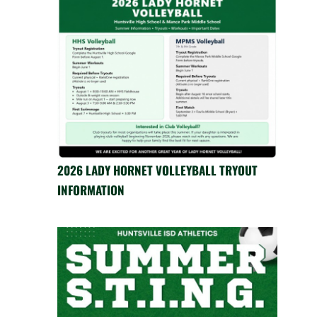
2026 LADY HORNET VOLLEYBALL TRYOUT
INFORMATION