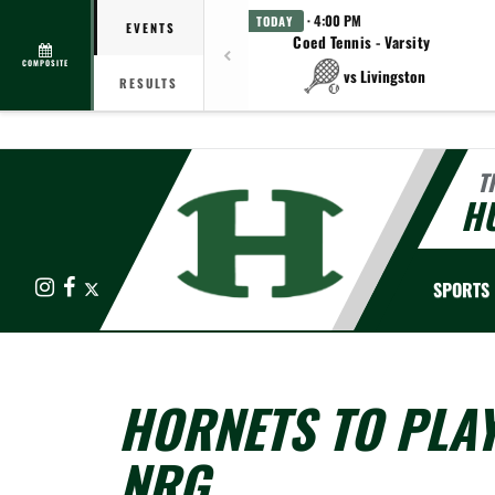
· 4:00 PM
TODAY
EVENTS
Coed Tennis - Varsity
COMPOSITE
vs Livingston
RESULTS
T
HU
Instagram
Facebook
X
SPORTS
HORNETS TO PLA
NRG