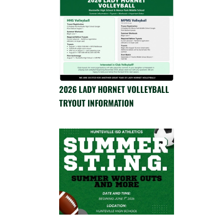
2026 LADY HORNET VOLLEYBALL
TRYOUT INFORMATION