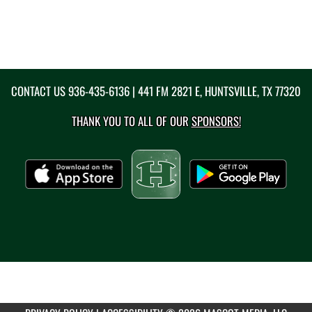
CONTACT US
936-435-6136
| 441 FM 2821 E, HUNTSVILLE, TX 77320
THANK YOU TO ALL OF OUR
SPONSORS!