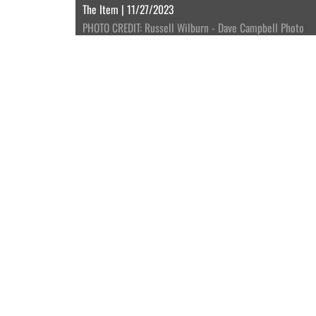
The Item | 11/27/2023
PHOTO CREDIT: Russell Wilburn - Dave Campbell Photo