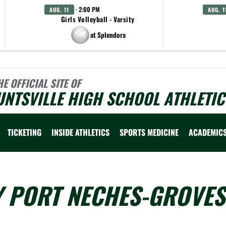
· 2:00 PM
AUG. 11
AUG. 1
Girls Volleyball - Varsity
at Splendora
HE OFFICIAL SITE OF
NTSVILLE HIGH SCHOOL ATHLETIC
TICKETING
INSIDE ATHLETICS
SPORTS MEDICINE
ACADEMIC
Y PORT NECHES-GROVES