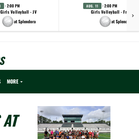
· 2:00 PM
· 2:00 PM
1
AUG. 11
Girls Volleyball - JV
Girls Volleyball - Freshm
at Splendora
at Splendora
S
S
MORE
 AT