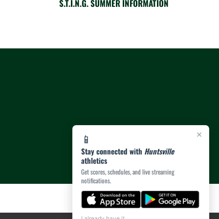
S.T.I.N.G. SUMMER INFORMATION
×
📱
Stay connected with
Huntsville
athletics
Get scores, schedules, and live streaming
notifications.
I already have it