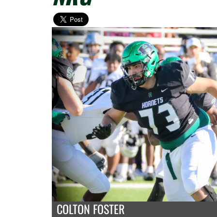
COLTON FOSTER