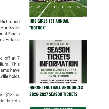
HHS GIRLS 1ST ANNUAL
 Richmond
"HOTROX"
 Huntsville
onal Finals
oves for a
e off at 7
dium. This
teams have
ville holds
HORNET FOOTBALL ANNOUNCES
2026-2027 SEASON TICKETS
nd $13 for
te, tickets