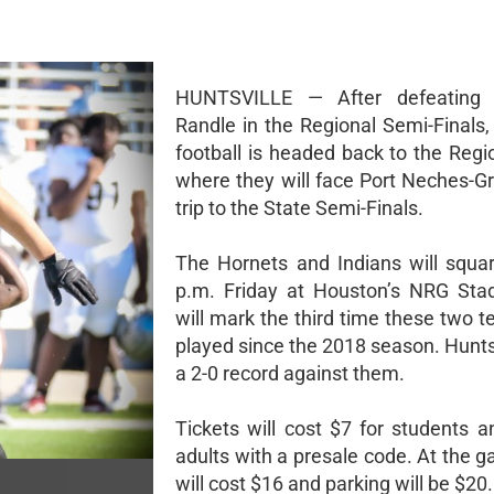
HUNTSVILLE — After defeating
Randle in the Regional Semi-Finals,
football is headed back to the Regi
where they will face Port Neches-Gr
trip to the State Semi-Finals.
The Hornets and Indians will squar
p.m. Friday at Houston’s NRG Sta
will mark the third time these two 
played since the 2018 season. Hunts
a 2-0 record against them.
Tickets will cost $7 for students a
adults with a presale code. At the ga
will cost $16 and parking will be $20.