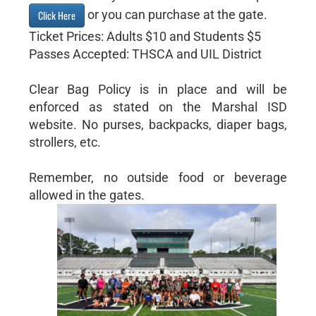
or you can purchase at the gate.
Click Here
Ticket Prices: Adults $10 and Students $5
Passes Accepted: THSCA and UIL District
Clear Bag Policy is in place and will be
enforced as stated on the Marshal ISD
website. No purses, backpacks, diaper bags,
strollers, etc.
Remember, no outside food or beverage
allowed in the gates.