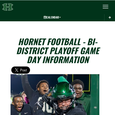
Toggle 
CALENDAR
HORNET FOOTBALL - BI-
DISTRICT PLAYOFF GAME
DAY INFORMATION