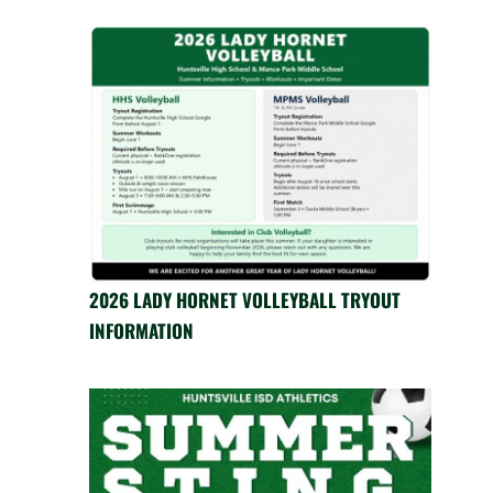
2026 LADY HORNET VOLLEYBALL TRYOUT
INFORMATION