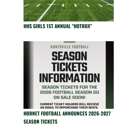
HHS GIRLS 1ST ANNUAL "HOTROX"
HORNET FOOTBALL ANNOUNCES 2026-2027
SEASON TICKETS