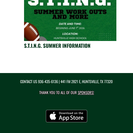
S.T.I.N.G. SUMMER INFORMATION
CONTACT US
936-435-6136
| 441 FM 2821 E, HUNTSVILLE, TX 77320
THANK YOU TO ALL OF OUR
SPONSORS!