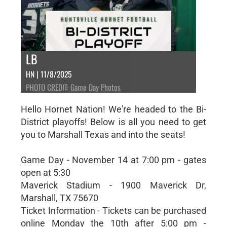
LB
HN | 11/8/2025
PHOTO CREDIT: Game Day Photos
Hello Hornet Nation! We're headed to the Bi-
District playoffs! Below is all you need to get
you to Marshall Texas and into the seats!
Game Day - November 14 at 7:00 pm - gates
open at 5:30
Maverick Stadium - 1900 Maverick Dr,
Marshall, TX 75670
Ticket Information - Tickets can be purchased
online Monday the 10th after 5:00 pm -