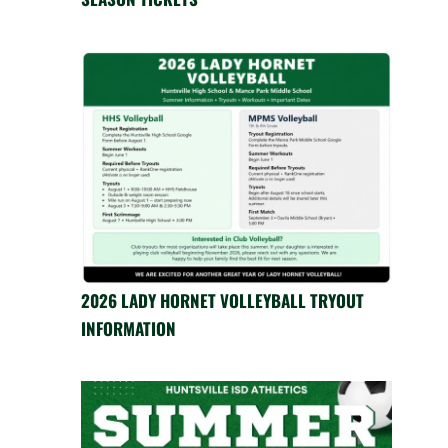
2026 LADY HORNET VOLLEYBALL TRYOUT
INFORMATION