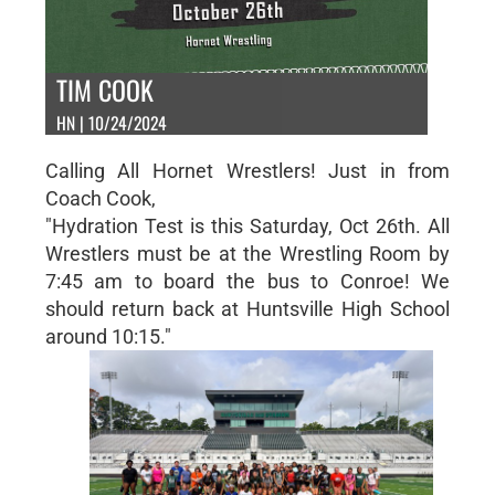
TIM COOK
HN | 10/24/2024
Calling All Hornet Wrestlers! Just in from
Coach Cook,
"Hydration Test is this Saturday, Oct 26th. All
Wrestlers must be at the Wrestling Room by
7:45 am to board the bus to Conroe! We
should return back at Huntsville High School
around 10:15."