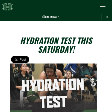
Toggle 
CALENDAR
HYDRATION TEST THIS
SATURDAY!