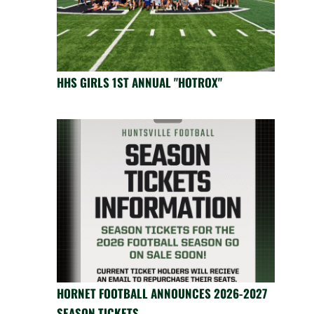
HHS GIRLS 1ST ANNUAL "HOTROX"
HORNET FOOTBALL ANNOUNCES 2026-2027
SEASON TICKETS