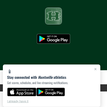
×
📱
Stay connected with
Huntsville
athletics
Get scores, schedules, and live streaming notifications.
PRIVACY POLICY
|
ACCESSIBILITY
© 2026 MASCOT MEDIA, LLC
I already have it