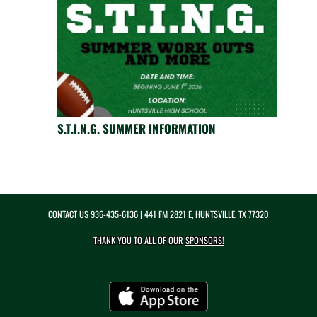
S.T.I.N.G. SUMMER INFORMATION
CONTACT US
936-435-6136
| 441 FM 2821 E, HUNTSVILLE, TX 77320
THANK YOU TO ALL OF OUR
SPONSORS!