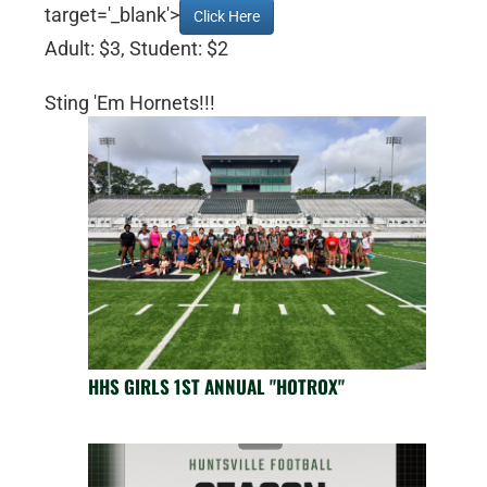
target='_blank'>
Click Here
Adult: $3, Student: $2
Sting 'Em Hornets!!!
HHS GIRLS 1ST ANNUAL "HOTROX"