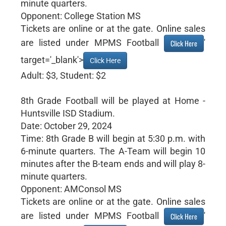
minute quarters.
Opponent: College Station MS
Tickets are online or at the gate. Online sales
are listed under MPMS Football
'
Click Here
target='_blank'>
Click Here
Adult: $3, Student: $2
8th Grade Football will be played at Home -
Huntsville ISD Stadium.
Date: October 29, 2024
Time: 8th Grade B will begin at 5:30 p.m. with
6-minute quarters. The A-Team will begin 10
minutes after the B-team ends and will play 8-
minute quarters.
Opponent: AMConsol MS
Tickets are online or at the gate. Online sales
are listed under MPMS Football
'
Click Here