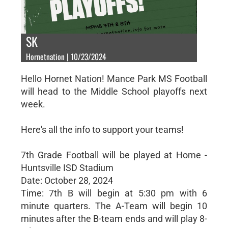
SK
Hornetnation | 10/23/2024
Hello Hornet Nation! Mance Park MS Football
will head to the Middle School playoffs next
week.
Here's all the info to support your teams!
7th Grade Football will be played at Home -
Huntsville ISD Stadium
Date: October 28, 2024
Time: 7th B will begin at 5:30 pm with 6
minute quarters. The A-Team will begin 10
minutes after the B-team ends and will play 8-