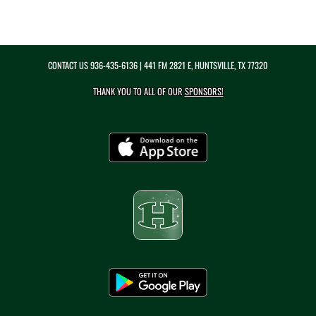
CONTACT US
936-435-6136
| 441 FM 2821 E, HUNTSVILLE, TX 77320
THANK YOU TO ALL OF OUR
SPONSORS!