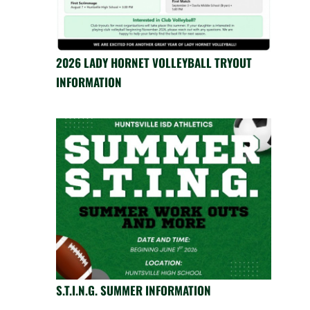
2026 LADY HORNET VOLLEYBALL TRYOUT
INFORMATION
S.T.I.N.G. SUMMER INFORMATION