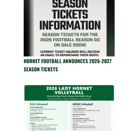
HORNET FOOTBALL ANNOUNCES 2026-2027
SEASON TICKETS