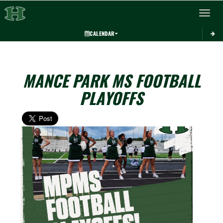
Toggle 
CALENDAR
MANCE PARK MS FOOTBALL
PLAYOFFS