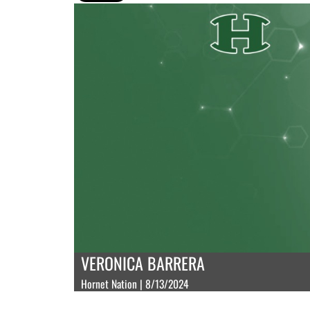
VERONICA BARRERA
Hornet Nation | 8/13/2024