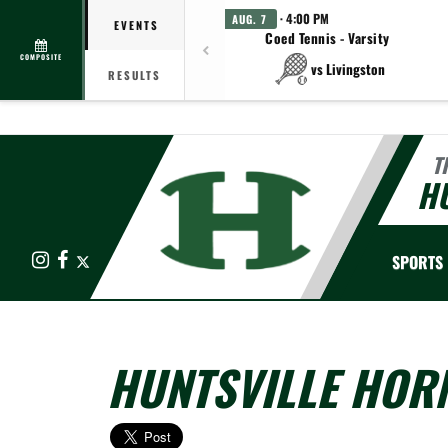
· 4:00 PM
AUG. 7
EVENTS
Coed Tennis - Varsity
COMPOSITE
vs Livingston
RESULTS
T
HU
Instagram
Facebook
X
SPORTS
HUNTSVILLE HORN