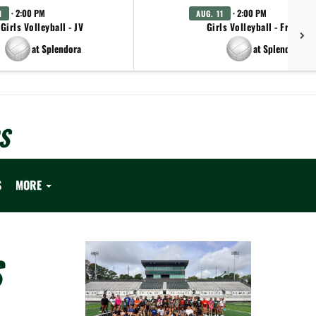
· 2:00 PM
· 2:00 PM
1
AUG. 11
Girls Volleyball - JV
Girls Volleyball - Freshm
at Splendora
at Splendora
S
S
MORE
S