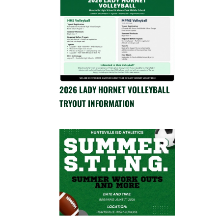
2026 LADY HORNET VOLLEYBALL
TRYOUT INFORMATION