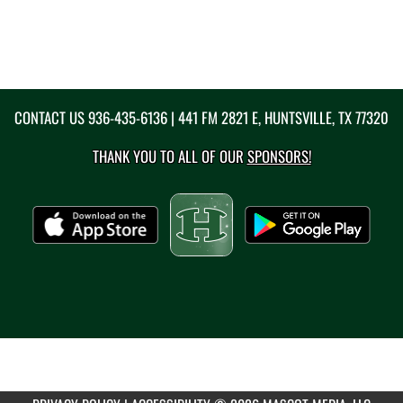
CONTACT US
936-435-6136
| 441 FM 2821 E, HUNTSVILLE, TX 77320
THANK YOU TO ALL OF OUR
SPONSORS!