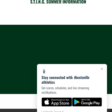
S.T.I.N.G. SUMMER INFORMATION
×
📱
Stay connected with
Huntsville
athletics
Get scores, schedules, and live streaming
notifications.
I already have it