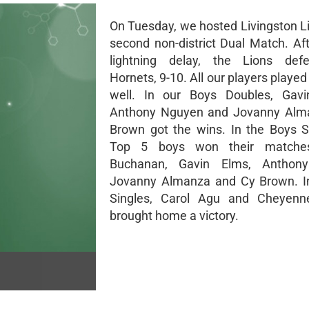
On Tuesday, we hosted Livingston Li
second non-district Dual Match. Aft
lightning delay, the Lions def
Hornets, 9-10. All our players playe
well. In our Boys Doubles, Gav
Anthony Nguyen and Jovanny Alm
Brown got the wins. In the Boys S
Top 5 boys won their matches
Buchanan, Gavin Elms, Anthon
Jovanny Almanza and Cy Brown. In
Singles, Carol Agu and Cheyenn
brought home a victory.