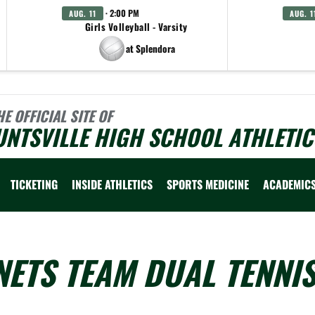
· 2:00 PM
AUG. 11
AUG. 1
Girls Volleyball - Varsity
at Splendora
HE OFFICIAL SITE OF
NTSVILLE HIGH SCHOOL ATHLETIC
TICKETING
INSIDE ATHLETICS
SPORTS MEDICINE
ACADEMIC
ETS TEAM DUAL TENNI