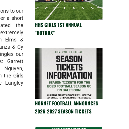
ons to our
er a short
HHS GIRLS 1ST ANNUAL
eated the
"HOTROX"
d extremely
in Elms &
anza & Cy
ingles our
: Garrett
y Nguyen,
 the Girls
e Langley
HORNET FOOTBALL ANNOUNCES
2026-2027 SEASON TICKETS