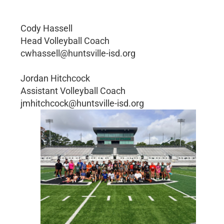
Cody Hassell
Head Volleyball Coach
cwhassell@huntsville-isd.org
Jordan Hitchcock
Assistant Volleyball Coach
jmhitchcock@huntsville-isd.org