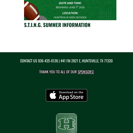
S.T.I.N.G. SUMMER INFORMATION
CONTACT US
936-435-6136
| 441 FM 2821 E, HUNTSVILLE, TX 77320
THANK YOU TO ALL OF OUR
SPONSORS!