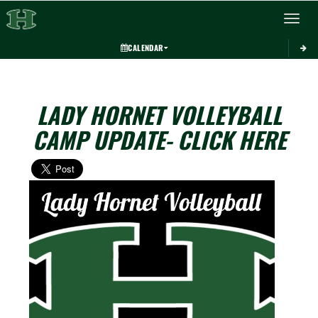
Toggle 
CALENDAR
LADY HORNET VOLLEYBALL
CAMP UPDATE- CLICK HERE