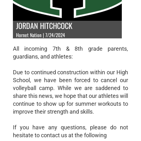
JORDAN HITCHCOCK
Hornet Nation | 7/24/2024
All incoming 7th & 8th grade parents,
guardians, and athletes:
Due to continued construction within our High
School, we have been forced to cancel our
volleyball camp. While we are saddened to
share this news, we hope that our athletes will
continue to show up for summer workouts to
improve their strength and skills.
If you have any questions, please do not
hesitate to contact us at the following