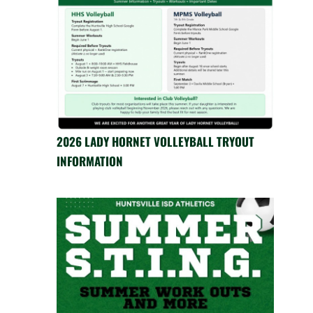
2026 LADY HORNET VOLLEYBALL TRYOUT
INFORMATION