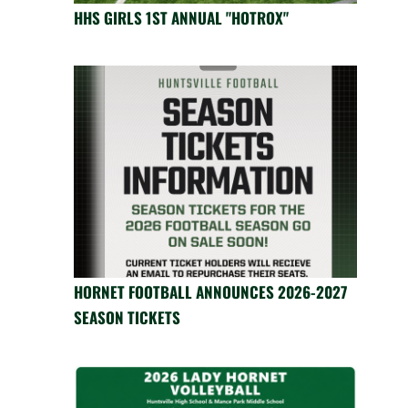
HHS GIRLS 1ST ANNUAL "HOTROX"
HORNET FOOTBALL ANNOUNCES 2026-2027
SEASON TICKETS