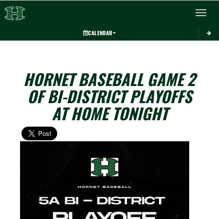
Toggle 
CALENDAR
HORNET BASEBALL GAME 2
OF BI-DISTRICT PLAYOFFS
AT HOME TONIGHT