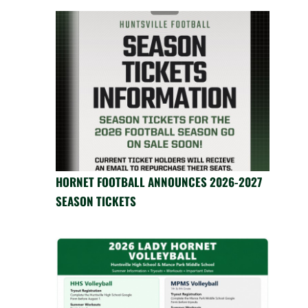
HORNET FOOTBALL ANNOUNCES 2026-2027
SEASON TICKETS