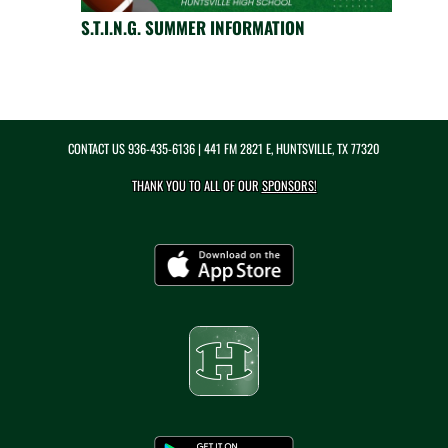
S.T.I.N.G. SUMMER INFORMATION
CONTACT US
936-435-6136
| 441 FM 2821 E, HUNTSVILLE, TX 77320
THANK YOU TO ALL OF OUR
SPONSORS!