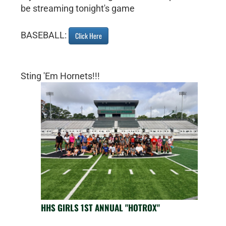
be streaming tonight's game
BASEBALL:
Click Here
Sting 'Em Hornets!!!
HHS GIRLS 1ST ANNUAL "HOTROX"