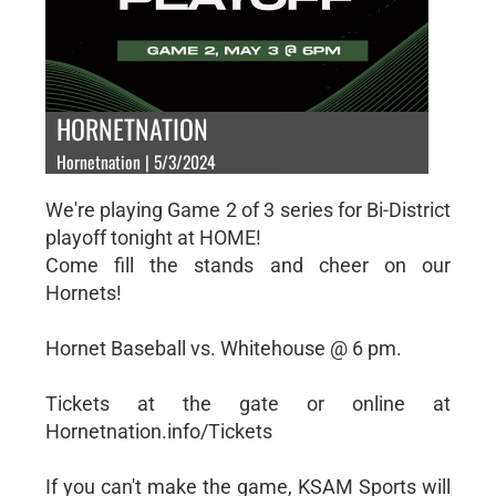
HORNETNATION
Hornetnation | 5/3/2024
We're playing Game 2 of 3 series for Bi-District
playoff tonight at HOME!
Come fill the stands and cheer on our
Hornets!
Hornet Baseball vs. Whitehouse @ 6 pm.
Tickets at the gate or online at
Hornetnation.info/Tickets
If you can't make the game, KSAM Sports will