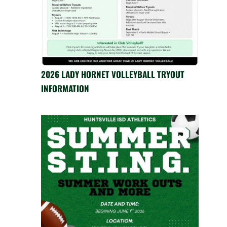
2026 LADY HORNET VOLLEYBALL TRYOUT
INFORMATION