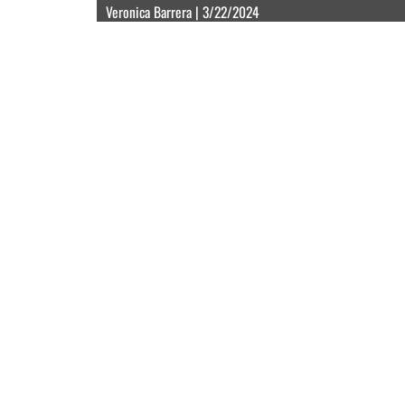
Veronica Barrera | 3/22/2024