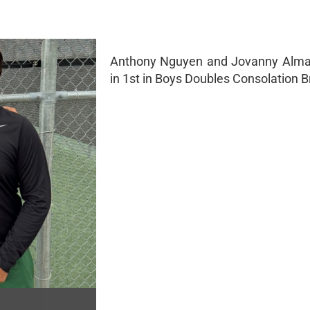
Anthony Nguyen and Jovanny Alm
in 1st in Boys Doubles Consolation B