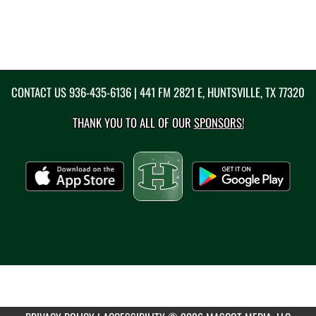
CONTACT US
936-435-6136
| 441 FM 2821 E, HUNTSVILLE, TX 77320
THANK YOU TO ALL OF OUR
SPONSORS!