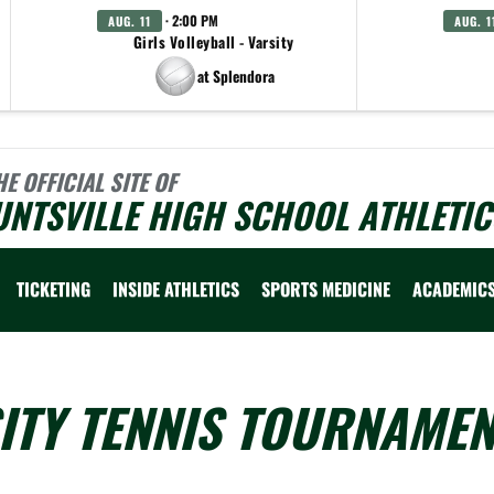
· 2:00 PM
AUG. 11
AUG. 1
Girls Volleyball - Varsity
at Splendora
HE OFFICIAL SITE OF
NTSVILLE HIGH SCHOOL ATHLETIC
TICKETING
INSIDE ATHLETICS
SPORTS MEDICINE
ACADEMIC
ITY TENNIS TOURNAMEN