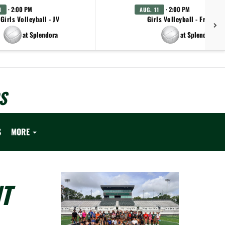
· 2:00 PM
· 2:00 PM
1
AUG. 11
Girls Volleyball - JV
Girls Volleyball - Freshm
at Splendora
at Splendora
S
S
MORE
T