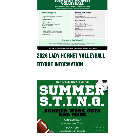
2026 LADY HORNET VOLLEYBALL
TRYOUT INFORMATION