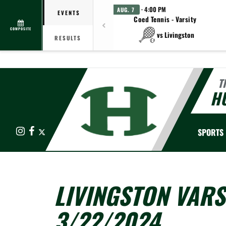
· 4:00 PM
AUG. 7
EVENTS
Coed Tennis - Varsity
COMPOSITE
vs Livingston
RESULTS
T
HU
Instagram
Facebook
X
SPORTS
LIVINGSTON VARS
3/22/2024