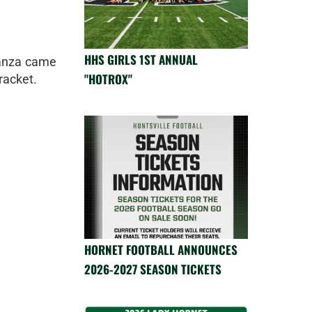
HHS GIRLS 1ST ANNUAL
anza came
"HOTROX"
racket.
HORNET FOOTBALL ANNOUNCES
2026-2027 SEASON TICKETS