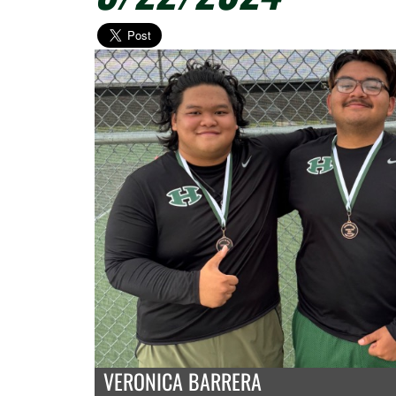
VERONICA BARRERA