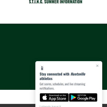
S.T.I.N.G. SUMMER INFORMATION
×
📱
Stay connected with
Huntsville
athletics
Get scores, schedules, and live streaming
notifications.
I already have it