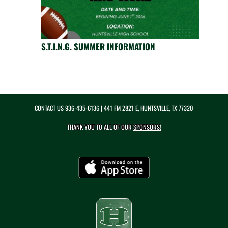
S.T.I.N.G. SUMMER INFORMATION
CONTACT US
936-435-6136
| 441 FM 2821 E, HUNTSVILLE, TX 77320
THANK YOU TO ALL OF OUR
SPONSORS!