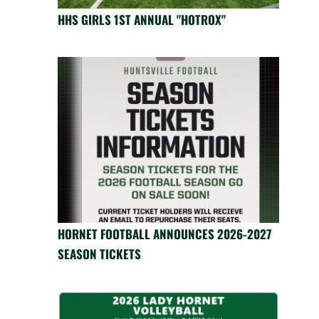
HHS GIRLS 1ST ANNUAL "HOTROX"
HORNET FOOTBALL ANNOUNCES 2026-2027
SEASON TICKETS