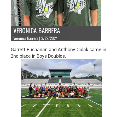
VERONICA BARRERA
Veronica Barrera | 3/22/2024
Garrett Buchanan and Anthony Culak came in
2nd place in Boys Doubles.