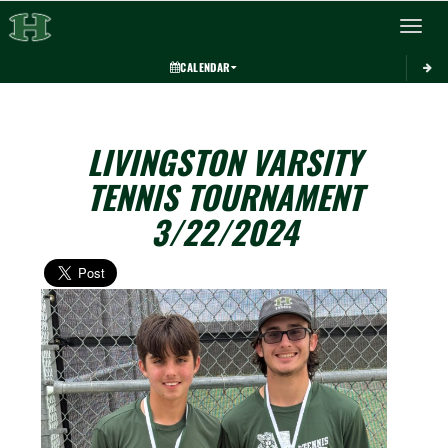
Toggle 
CALENDAR
LIVINGSTON VARSITY
TENNIS TOURNAMENT
3/22/2024