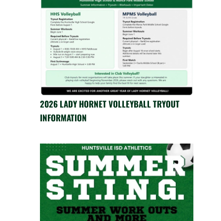
2026 LADY HORNET VOLLEYBALL TRYOUT
INFORMATION