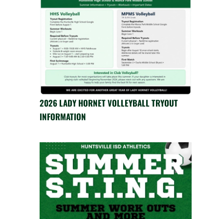
2026 LADY HORNET VOLLEYBALL TRYOUT
INFORMATION