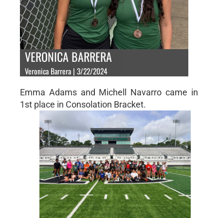
VERONICA BARRERA
Veronica Barrera | 3/22/2024
Emma Adams and Michell Navarro came in
1st place in Consolation Bracket.