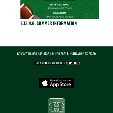
S.T.I.N.G. SUMMER INFORMATION
CONTACT US
936-435-6136
| 441 FM 2821 E, HUNTSVILLE, TX 77320
THANK YOU TO ALL OF OUR
SPONSORS!