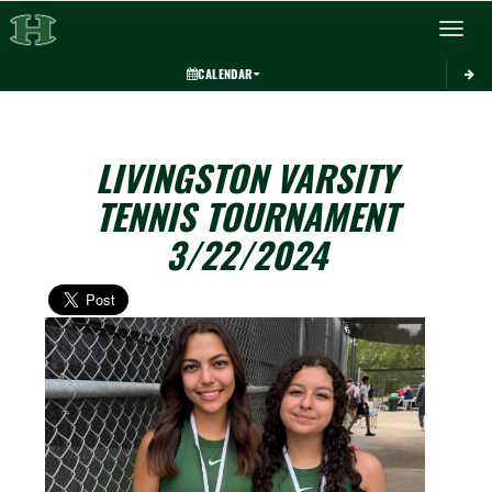
Toggle 
CALENDAR
LIVINGSTON VARSITY
TENNIS TOURNAMENT
3/22/2024