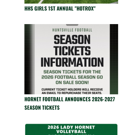
HHS GIRLS 1ST ANNUAL "HOTROX"
HORNET FOOTBALL ANNOUNCES 2026-2027
SEASON TICKETS