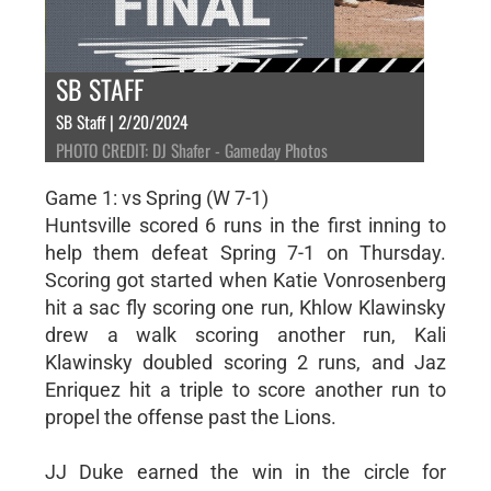
SB STAFF
SB Staff | 2/20/2024
PHOTO CREDIT: DJ Shafer - Gameday Photos
Game 1: vs Spring (W 7-1)
Huntsville scored 6 runs in the first inning to
help them defeat Spring 7-1 on Thursday.
Scoring got started when Katie Vonrosenberg
hit a sac fly scoring one run, Khlow Klawinsky
drew a walk scoring another run, Kali
Klawinsky doubled scoring 2 runs, and Jaz
Enriquez hit a triple to score another run to
propel the offense past the Lions.
JJ Duke earned the win in the circle for