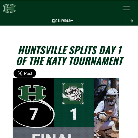
Toggle 
CALENDAR
HUNTSVILLE SPLITS DAY 1
OF THE KATY TOURNAMENT