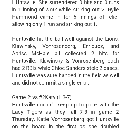
HUntsville. She surrendered 0 hits and 0 runs
in 1 inning of work while striking out 2. Rylie
Hammond came in for 5 innings of relief
allowing only 1 run and striking out 1.
Huntsville hit the ball well against the Lions.
Klawinsky, Vonrosenberg, Enriquez, and
Aariss McHale all collected 2 hits for
Huntsville. Klawinsky & Vonrosenberg each
had 2 RBIs while Chloe Sanders stole 2 bases.
Huntsville was sure handed in the field as well
and did not commit a single error.
Game 2: vs #2Katy (L 3-7)
Huntsville couldn't keep up to pace with the
Lady Tigers as they fall 7-3 in game 2
Thursday. Katie Vonrosenberg got Huntsville
on the board in the first as she doubled