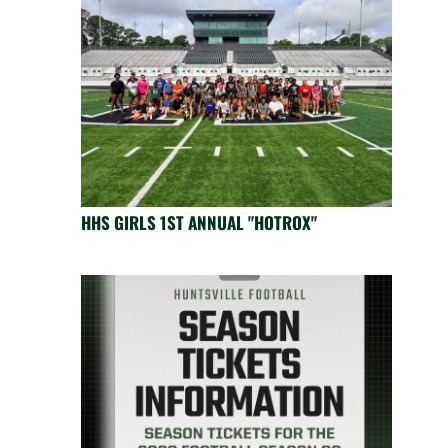
HHS GIRLS 1ST ANNUAL "HOTROX"