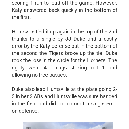
scoring 1 run to lead off the game. However,
Katy answered back quickly in the bottom of
the first.
Huntsville tied it up again in the top of the 2nd
thanks to a single by JJ Duke and a costly
error by the Katy defense but in the bottom of
the second the Tigers broke up the tie. Duke
took the loss in the circle for the Hornets. The
righty went 4 innings striking out 1 and
allowing no free passes.
Duke also lead Huntsville at the plate going 2-
3 in her 3 ABs and Huntsville was sure handed
in the field and did not commit a single error
on defense.