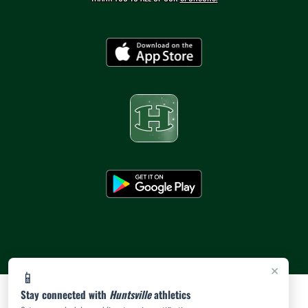
×
📱
Stay connected with
Huntsville
athletics