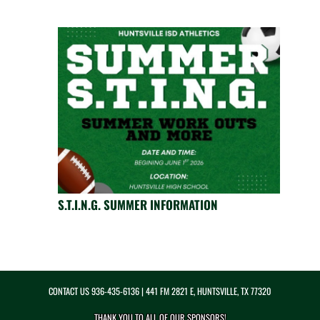
S.T.I.N.G. SUMMER INFORMATION
CONTACT US
936-435-6136
| 441 FM 2821 E, HUNTSVILLE, TX 77320
THANK YOU TO ALL OF OUR
SPONSORS!