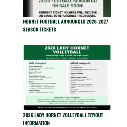
HORNET FOOTBALL ANNOUNCES 2026-2027
SEASON TICKETS
2026 LADY HORNET VOLLEYBALL TRYOUT
INFORMATION