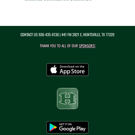
CONTACT US
936-435-6136
| 441 FM 2821 E, HUNTSVILLE, TX 77320
THANK YOU TO ALL OF OUR
SPONSORS!