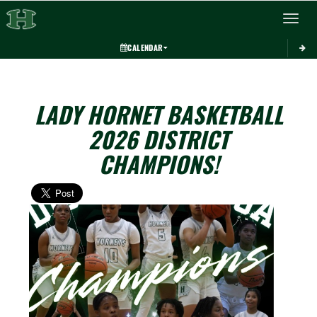
Toggle 
CALENDAR
LADY HORNET BASKETBALL
2026 DISTRICT
CHAMPIONS!