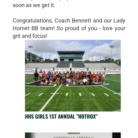
soon as we get it.
Congratulations, Coach Bennett and our Lady
Hornet BB team! So proud of you - love your
grit and focus!
HHS GIRLS 1ST ANNUAL "HOTROX"