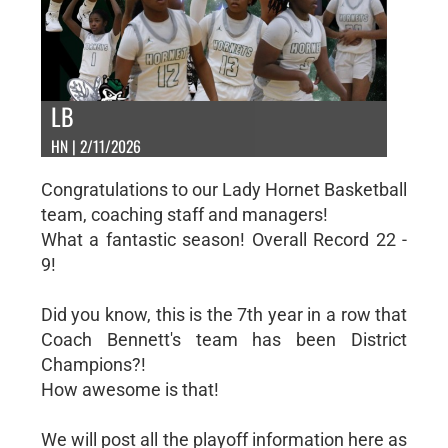
LB
HN | 2/11/2026
Congratulations to our Lady Hornet Basketball
team, coaching staff and managers!
What a fantastic season! Overall Record 22 -
9!
Did you know, this is the 7th year in a row that
Coach Bennett's team has been District
Champions?!
How awesome is that!
We will post all the playoff information here as