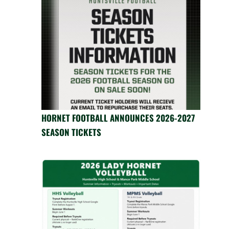
HORNET FOOTBALL ANNOUNCES 2026-2027
SEASON TICKETS