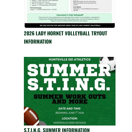
2026 LADY HORNET VOLLEYBALL TRYOUT
INFORMATION
S.T.I.N.G. SUMMER INFORMATION