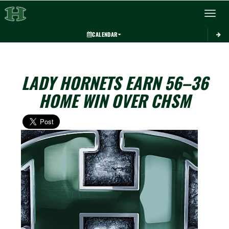
Toggle 
CALENDAR
LADY HORNETS EARN 56–36
HOME WIN OVER CHSM