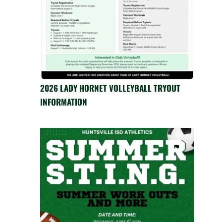
2026 LADY HORNET VOLLEYBALL TRYOUT
INFORMATION