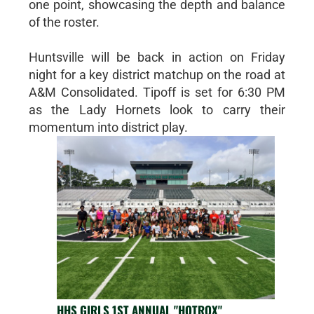
one point, showcasing the depth and balance
of the roster.
Huntsville will be back in action on Friday
night for a key district matchup on the road at
A&M Consolidated. Tipoff is set for 6:30 PM
as the Lady Hornets look to carry their
momentum into district play.
HHS GIRLS 1ST ANNUAL "HOTROX"