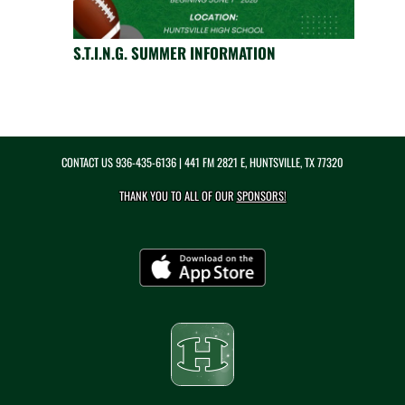
S.T.I.N.G. SUMMER INFORMATION
CONTACT US
936-435-6136
| 441 FM 2821 E, HUNTSVILLE, TX 77320
THANK YOU TO ALL OF OUR
SPONSORS!