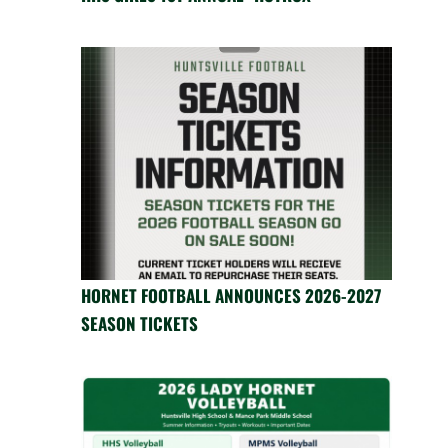
HORNET FOOTBALL ANNOUNCES 2026-2027
SEASON TICKETS