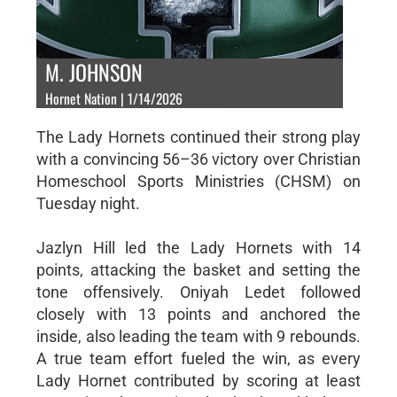
M. JOHNSON
Hornet Nation | 1/14/2026
The Lady Hornets continued their strong play
with a convincing 56–36 victory over Christian
Homeschool Sports Ministries (CHSM) on
Tuesday night.
Jazlyn Hill led the Lady Hornets with 14
points, attacking the basket and setting the
tone offensively. Oniyah Ledet followed
closely with 13 points and anchored the
inside, also leading the team with 9 rebounds.
A true team effort fueled the win, as every
Lady Hornet contributed by scoring at least