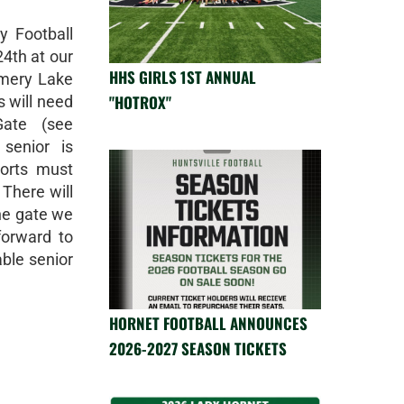
y Football
24th at our
HHS GIRLS 1ST ANNUAL
omery Lake
"HOTROX"
s will need
ate (see
senior is
orts must
 There will
he gate we
orward to
ble senior
HORNET FOOTBALL ANNOUNCES
2026-2027 SEASON TICKETS