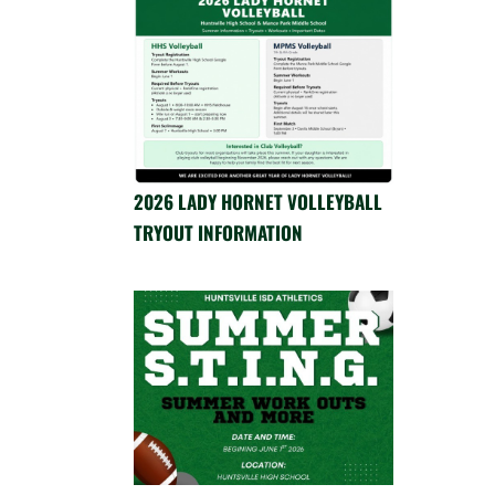
2026 LADY HORNET VOLLEYBALL
TRYOUT INFORMATION