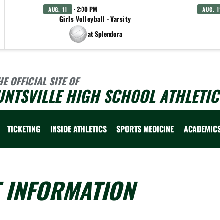
· 2:00 PM
AUG. 11
AUG. 1
Girls Volleyball - Varsity
at Splendora
HE OFFICIAL SITE OF
NTSVILLE HIGH SCHOOL ATHLETIC
TICKETING
INSIDE ATHLETICS
SPORTS MEDICINE
ACADEMIC
T INFORMATION