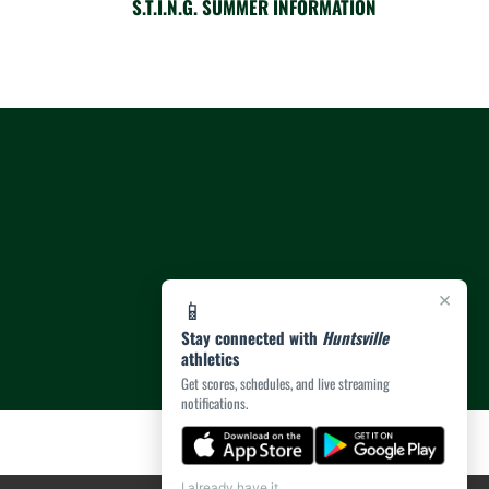
S.T.I.N.G. SUMMER INFORMATION
×
📱
Stay connected with
Huntsville
athletics
Get scores, schedules, and live streaming
notifications.
I already have it