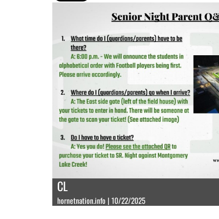
CL
hornetnation.info | 10/22/2025