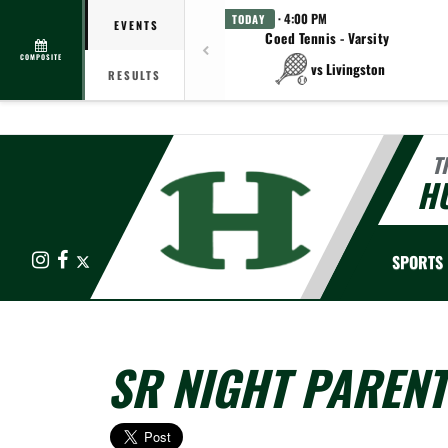
· 4:00 PM
TODAY
EVENTS
Coed Tennis - Varsity
COMPOSITE
vs Livingston
RESULTS
T
HU
Instagram
Facebook
X
SPORTS
SR NIGHT PAREN