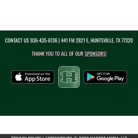
CONTACT US
936-435-6136
| 441 FM 2821 E, HUNTSVILLE, TX 77320
THANK YOU TO ALL OF OUR
SPONSORS!