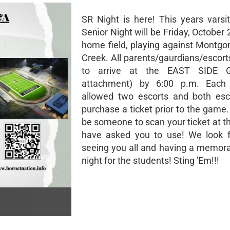
SR Night is here! This years varsit
Senior Night will be Friday, October 
home field, playing against Montg
Creek. All parents/gaurdians/escort
to arrive at the EAST SIDE G
attachment) by 6:00 p.m. Each 
allowed two escorts and both esc
purchase a ticket prior to the game.
be someone to scan your ticket at t
have asked you to use! We look f
seeing you all and having a memora
night for the students! Sting 'Em!!!