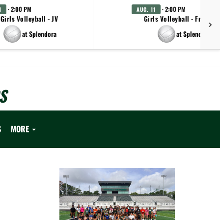
· 2:00 PM
· 2:00 PM
1
AUG. 11
Girls Volleyball - JV
Girls Volleyball - Freshm
at Splendora
at Splendora
S
S
MORE