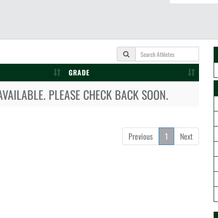
GRADE
AVAILABLE. PLEASE CHECK BACK SOON.
Previous
1
Next