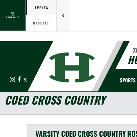
EVENTS
COMPOSITE
RESULTS
T
HU
Instagram
Facebook
X
SPORTS
COED CROSS COUNTRY
VARSITY COED
CROSS COUNTRY
RO