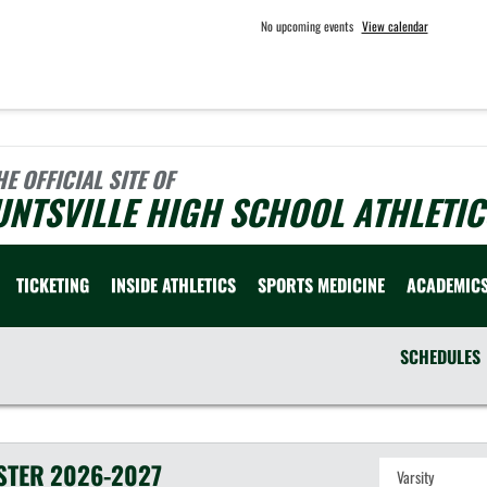
No upcoming events
View calendar
HE OFFICIAL SITE OF
NTSVILLE HIGH SCHOOL ATHLETIC
TICKETING
INSIDE ATHLETICS
SPORTS MEDICINE
ACADEMIC
SCHEDULES
STER
2026-2027