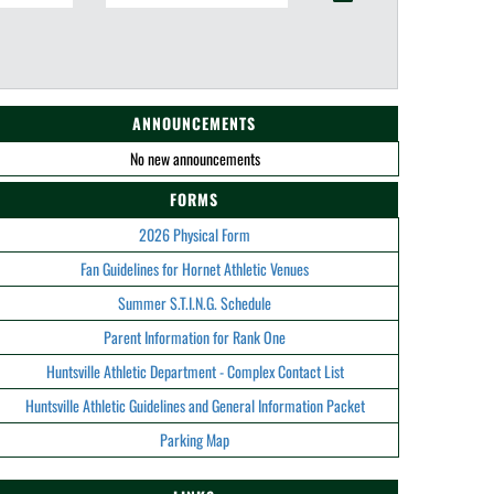
ANNOUNCEMENTS
No new announcements
FORMS
2026 Physical Form
Fan Guidelines for Hornet Athletic Venues
Summer S.T.I.N.G. Schedule
Parent Information for Rank One
Huntsville Athletic Department - Complex Contact List
Huntsville Athletic Guidelines and General Information Packet
Parking Map