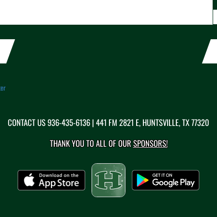
ter
CONTACT US
936-435-6136
| 441 FM 2821 E, HUNTSVILLE, TX 77320
THANK YOU TO ALL OF OUR
SPONSORS!