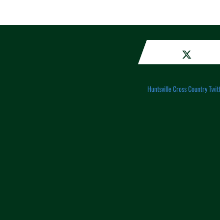
Huntsville Cross Country Twit