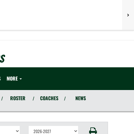
S
S
MORE
ROSTER
COACHES
NEWS
/
/
/