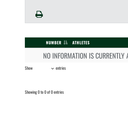
NUMBER
ATHLETES
NO INFORMATION IS CURRENTLY 
Show
entries
Showing 0 to 0 of 0 entries