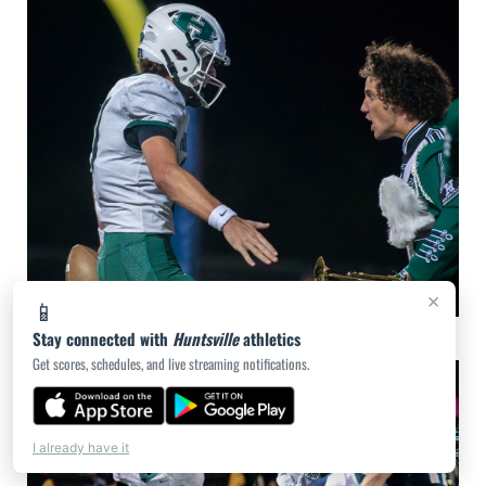
×
📱
Stay connected with
Huntsville at Lake Creek 10.25.24 - photos courtesy of Game Day Photo
Huntsville
athletics
Get scores, schedules, and live streaming notifications.
I already have it