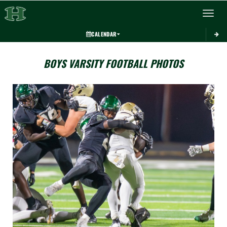
Toggle 
CALENDAR
BOYS VARSITY FOOTBALL PHOTOS