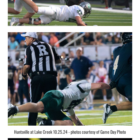
Huntsville at Lake Creek 10.25.24 - photos courtesy of Game Day Photo